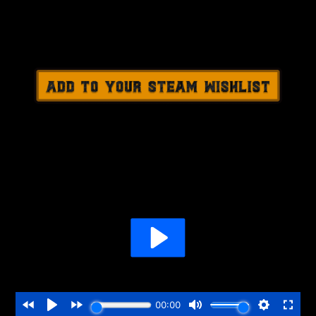
.............................