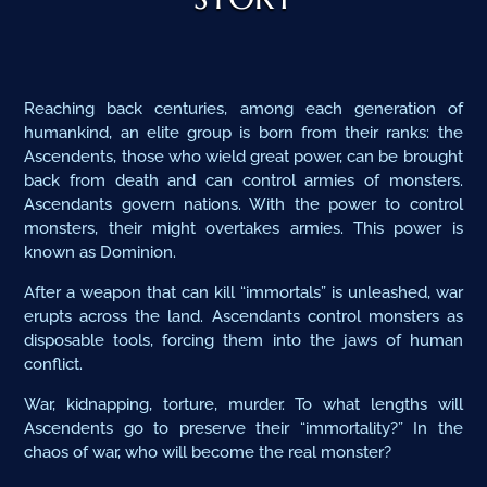
Reaching back centuries, among each generation of
humankind, an elite group is born from their ranks: the
Ascendents, those who wield great power, can be brought
back from death and can control armies of monsters.
Ascendants govern nations. With the power to control
monsters, their might overtakes armies. This power is
known as Dominion.
After a weapon that can kill “immortals” is unleashed, war
erupts across the land. Ascendants control monsters as
disposable tools, forcing them into the jaws of human
conflict.
War, kidnapping, torture, murder. To what lengths will
Ascendents go to preserve their “immortality?” In the
chaos of war, who will become the real monster?