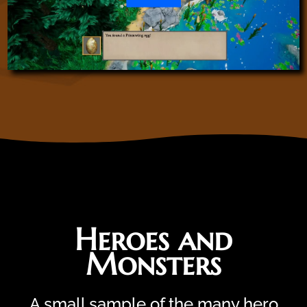
Heroes and
Monsters
A small sample of the many hero