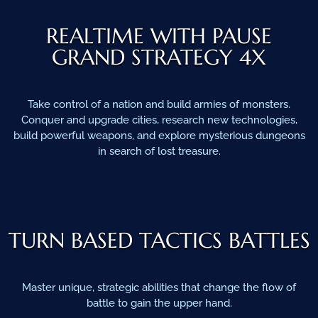
REALTIME WITH PAUSE
GRAND STRATEGY 4X
Take control of a nation and build armies of monsters.
Conquer and upgrade cities, research new technologies,
build powerful weapons, and explore mysterious dungeons
in search of lost treasure.
TURN BASED TACTICS BATTLES
Master unique, strategic abilities that change the flow of
battle to gain the upper hand.