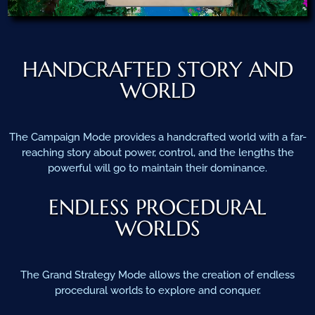
HANDCRAFTED STORY AND
WORLD
The Campaign Mode provides a handcrafted world with a far-
reaching story about power, control, and the lengths the
powerful will go to maintain their dominance.
ENDLESS PROCEDURAL
WORLDS
The Grand Strategy Mode allows the creation of endless
procedural worlds to explore and conquer.