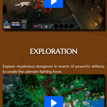
EXPLORATION
Explore mysterious dungeons in search of powerful artifacts
to create the ultimate fighting force.