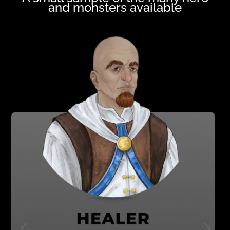
and monsters available