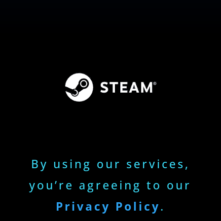
By using our services,
you’re agreeing to our
Privacy Policy
.