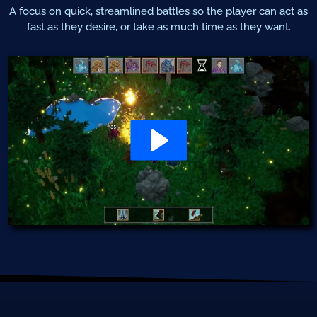
A focus on quick, streamlined battles so the player can act as
fast as they desire, or take as much time as they want.