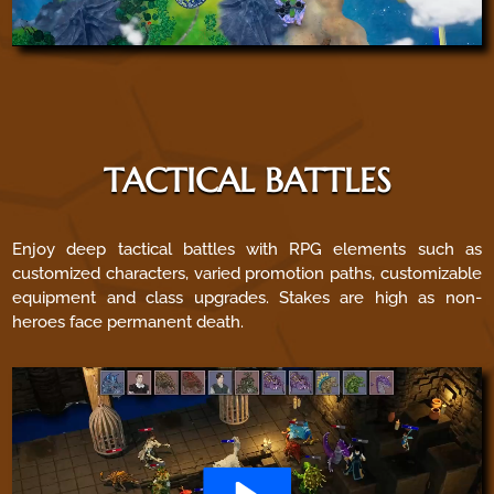
TACTICAL BATTLES
Enjoy deep tactical battles with RPG elements such as
customized characters, varied promotion paths, customizable
equipment and class upgrades. Stakes are high as non-
heroes face permanent death.