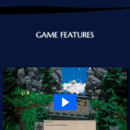
GAME FEATURES