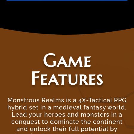
Game
Features
Monstrous Realms is a 4X-Tactical RPG
hybrid set in a medieval fantasy world.
Lead your heroes and monsters in a
conquest to dominate the continent
and unlock their full potential by