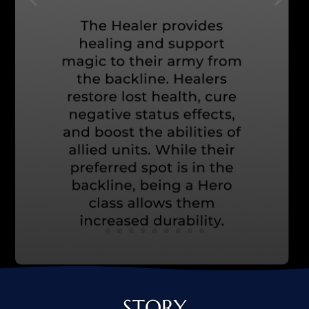
STORY