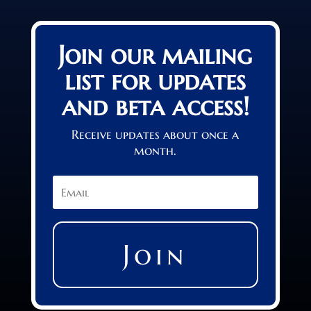
Join our mailing
list for updates
and beta access!
Receive updates about once a
month.
Join