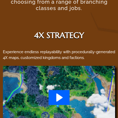
choosing from a range of branching
classes and jobs.
4X STRATEGY
Experience endless replayability with procedurally-generated
4X maps, customized kingdoms and factions.